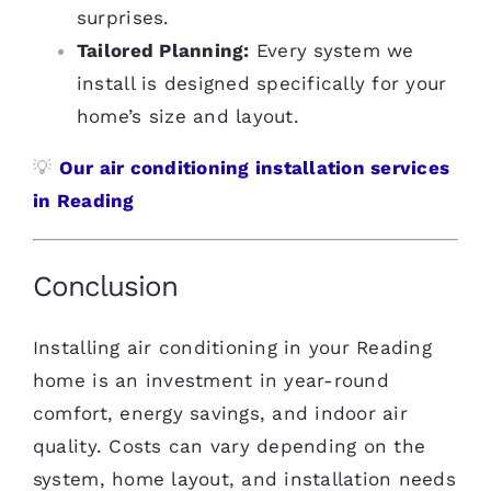
surprises.
Tailored Planning:
Every system we
install is designed specifically for your
home’s size and layout.
💡
Our air conditioning installation services
in Reading
Conclusion
Installing air conditioning in your Reading
home is an investment in year-round
comfort, energy savings, and indoor air
quality. Costs can vary depending on the
system, home layout, and installation needs