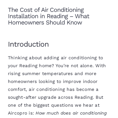
The Cost of Air Conditioning
Installation in Reading – What
Homeowners Should Know
Introduction
Thinking about adding air conditioning to
your Reading home? You’re not alone. With
rising summer temperatures and more
homeowners looking to improve indoor
comfort, air conditioning has become a
sought-after upgrade across Reading. But
one of the biggest questions we hear at
Aircopro is:
How much does air conditioning