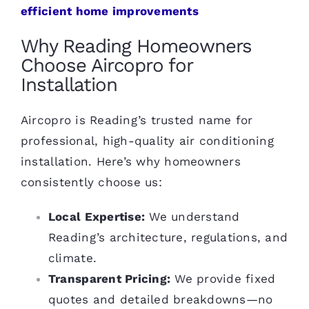
efficient home improvements
Why Reading Homeowners
Choose Aircopro for
Installation
Aircopro is Reading’s trusted name for
professional, high-quality air conditioning
installation. Here’s why homeowners
consistently choose us:
Local Expertise:
We understand
Reading’s architecture, regulations, and
climate.
Transparent Pricing:
We provide fixed
quotes and detailed breakdowns—no