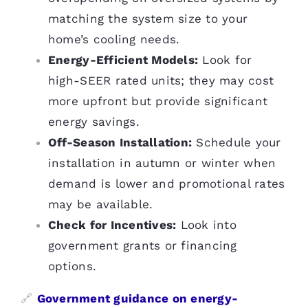
matching the system size to your
home’s cooling needs.
Energy-Efficient Models:
Look for
high-SEER rated units; they may cost
more upfront but provide significant
energy savings.
Off-Season Installation:
Schedule your
installation in autumn or winter when
demand is lower and promotional rates
may be available.
Check for Incentives:
Look into
government grants or financing
options.
🔗
Government guidance on energy-