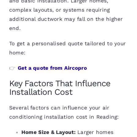
and basic installation. Larger homes,
complex layouts, or systems requiring
additional ductwork may fall on the higher
end.
To get a personalised quote tailored to your
home:
👉
Get a quote from Aircopro
Key Factors That Influence
Installation Cost
Several factors can influence your air
conditioning installation cost in Reading:
Home Size & Layout:
Larger homes