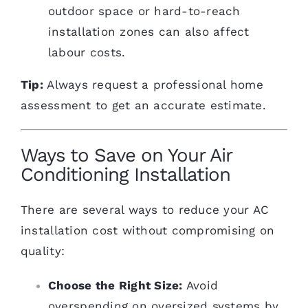
outdoor space or hard-to-reach
installation zones can also affect
labour costs.
Tip:
Always request a professional home
assessment to get an accurate estimate.
Ways to Save on Your Air
Conditioning Installation
There are several ways to reduce your AC
installation cost without compromising on
quality:
Choose the Right Size:
Avoid
overspending on oversized systems by