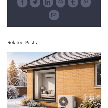
Facebook
Twitter
LinkedIn
WhatsApp
Tumblr
Pinterest
Email
Related Posts