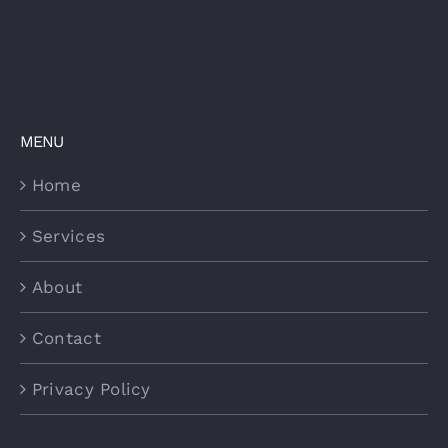
MENU
Home
Services
About
Contact
Privacy Policy