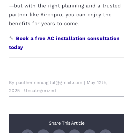
—but with the right planning and a trusted
partner like Aircopro, you can enjoy the
benefits for years to come.
🔧
Book a free AC installation consultation
today
By
paulhennendigital@gmail.com
|
May 12th,
2025
|
Uncategorized
Share This Article