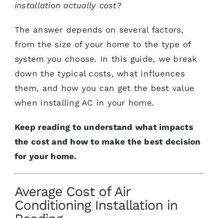
installation actually cost?
The answer depends on several factors,
from the size of your home to the type of
system you choose. In this guide, we break
down the typical costs, what influences
them, and how you can get the best value
when installing AC in your home.
Keep reading to understand what impacts
the cost and how to make the best decision
for your home.
Average Cost of Air
Conditioning Installation in