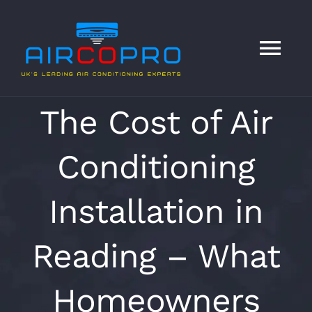
Skip
to
content
Tog
Nav
HOME
The Cost of Air
Conditioning
Services
Installation in
About
Reading – What
Contact
Homeowners
Blog