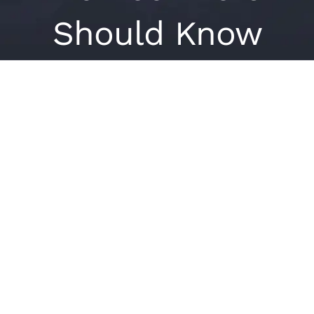
Should Know
View
Larger
Image