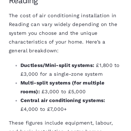
Reading
The cost of air conditioning installation in
Reading can vary widely depending on the
system you choose and the unique
characteristics of your home. Here’s a
general breakdown:
Ductless/Mini-split systems:
£1,800 to
£3,000 for a single-zone system
Multi-split systems (for multiple
rooms):
£3,000 to £5,000
Central air conditioning systems:
£4,000 to £7,000+
These figures include equipment, labour,