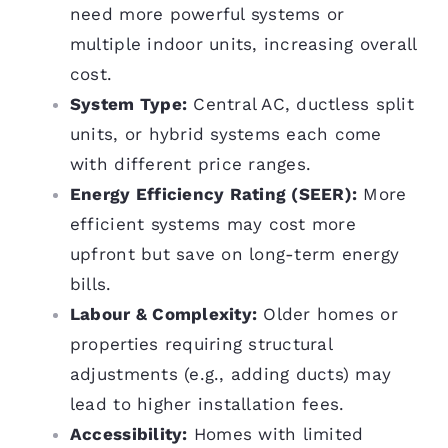
need more powerful systems or
multiple indoor units, increasing overall
cost.
System Type:
Central AC, ductless split
units, or hybrid systems each come
with different price ranges.
Energy Efficiency Rating (SEER):
More
efficient systems may cost more
upfront but save on long-term energy
bills.
Labour & Complexity:
Older homes or
properties requiring structural
adjustments (e.g., adding ducts) may
lead to higher installation fees.
Accessibility:
Homes with limited